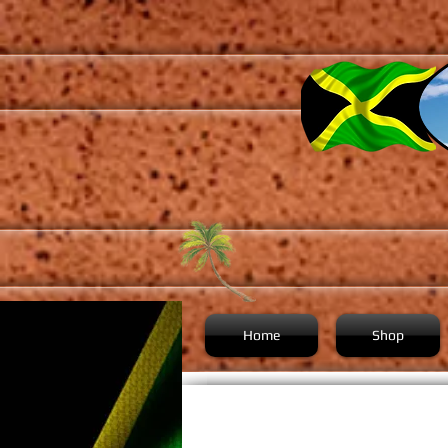
Home
Shop