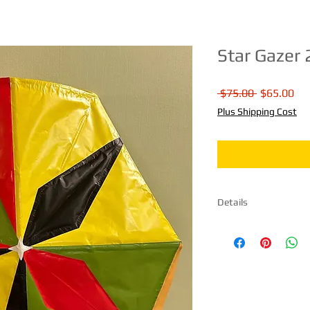
Star Gazer 
Regular
Sal
 $75.00 
$65.00
Price
Pri
Plus Shipping Cost
Details
Size 31" H X 31" W Ma
paper. Comes fully as
instructions included
day.