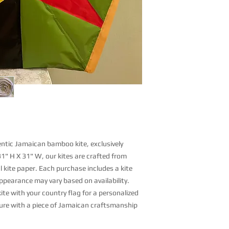
hentic Jamaican bamboo kite, exclusively
31" H X 31" W, our kites are crafted from
 kite paper. Each purchase includes a kite
appearance may vary based on availability.
ite with your country flag for a personalized
ure with a piece of Jamaican craftsmanship