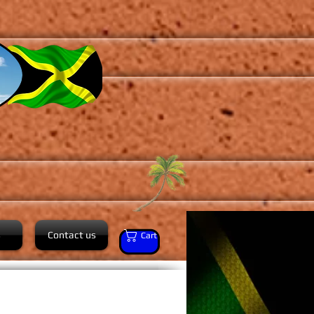
s
Contact us
Cart