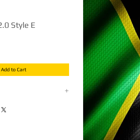
2.0 Style E
e
ce
Add to Cart
terial: Bamboo and traditional kite
sembled, flying twine, and
. In stock ships the next business