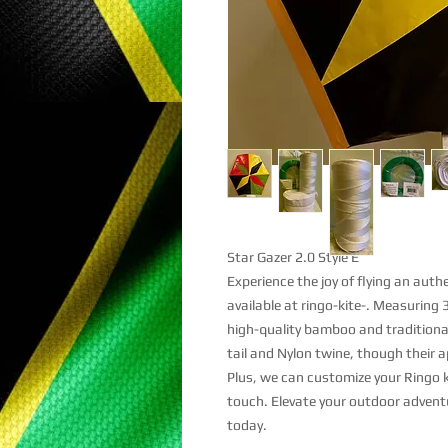
Star Gazer 2.0 Style E
Experience the joy of flying an aut
available at ringo-kite-. Measuring 
high-quality bamboo and traditional
tail and Nylon twine, though their 
Plus, we can customize your Ringo k
touch. Elevate your outdoor advent
today.