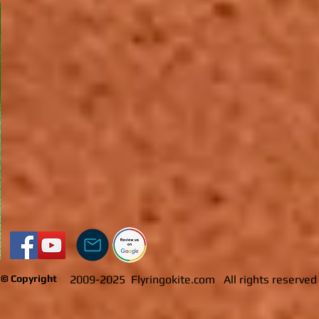
​​
© Copyright
2009-2025 Flyringokite.com All rights