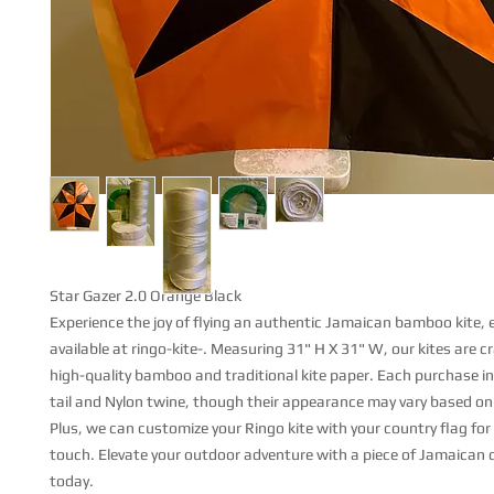
Star Gazer 2.0 Orange Black
Experience the joy of flying an authentic Jamaican bamboo kite, e
available at ringo-kite-. Measuring 31" H X 31" W, our kites are c
high-quality bamboo and traditional kite paper. Each purchase in
tail and Nylon twine, though their appearance may vary based on a
Plus, we can customize your Ringo kite with your country flag for
touch. Elevate your outdoor adventure with a piece of Jamaican
today.