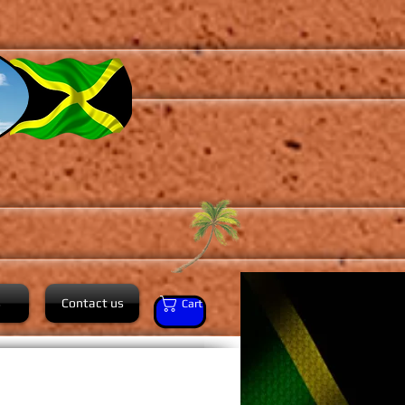
s
Contact us
Cart