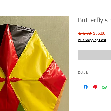
Butterfly st
Regular
Sal
 $75.00 
$65.00
Price
Pri
Plus Shipping Cost
Details
Size 31" H X 31" W Ma
paper. Comes fully as
instructions included
day.