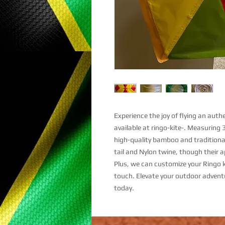
Experience the joy of flying an aut
available at ringo-kite-. Measuring 
high-quality bamboo and traditional
tail and Nylon twine, though their 
Plus, we can customize your Ringo k
touch. Elevate your outdoor advent
today.