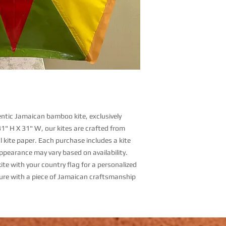
hentic Jamaican bamboo kite, exclusively
31" H X 31" W, our kites are crafted from
 kite paper. Each purchase includes a kite
appearance may vary based on availability.
ite with your country flag for a personalized
ure with a piece of Jamaican craftsmanship