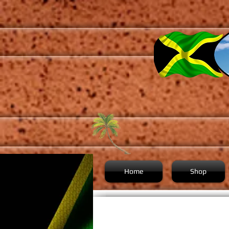
Home
Shop