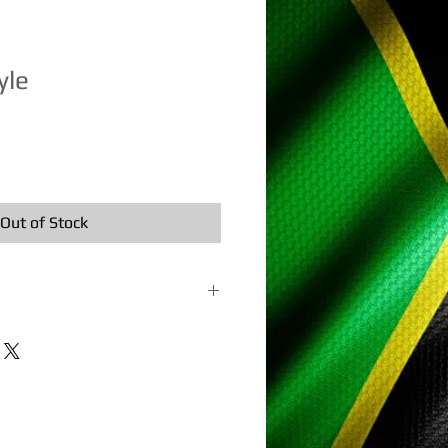
yle
e
ce
Out of Stock
terial: Bamboo and traditional kite
sembled, flying twine, and
. In stock ships the next business